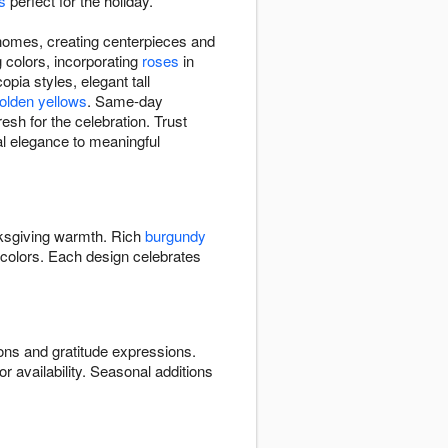
s
perfect for the holiday.
homes, creating centerpieces and
 colors, incorporating
roses
in
ia styles, elegant tall
olden yellows
. Same-day
esh for the celebration. Trust
ral elegance to meaningful
ksgiving warmth. Rich
burgundy
colors. Each design celebrates
ns and gratitude expressions.
or availability. Seasonal additions