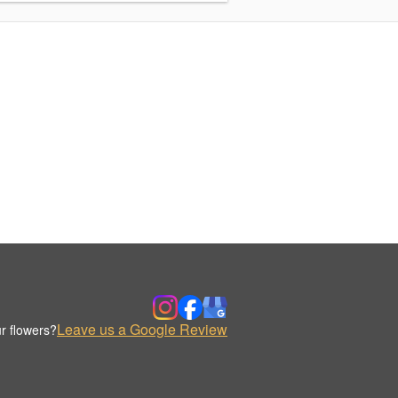
Leave us a Google Review
r flowers?