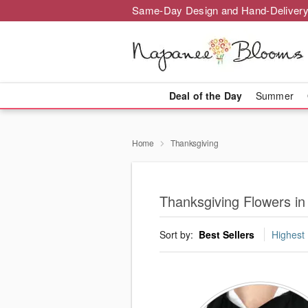
Same-Day Design and Hand-Delivery
Deal of the Day
Summer
Home
Thanksgiving
Thanksgiving Flowers i
Sort by:
Best Sellers
Highest 