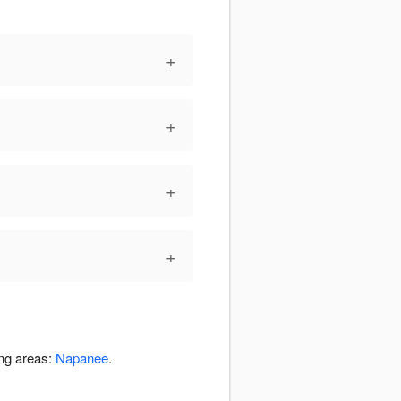
+
+
+
+
ing areas:
Napanee
.