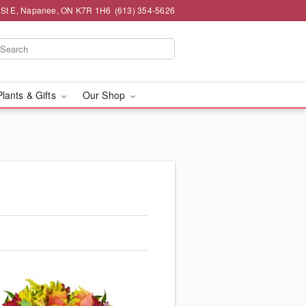
 St E, Napanee, ON K7R 1H6
(613) 354-5626
Plants & Gifts
Our Shop