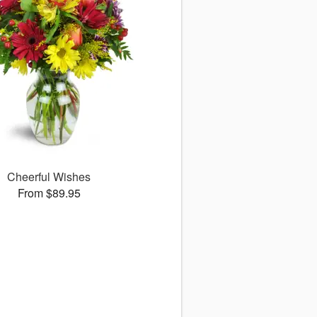
Cheerful Wishes
From $89.95