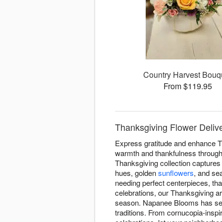
Country Harvest Bouq
From $119.95
Thanksgiving Flower Deli
Express gratitude and enhance T
warmth and thankfulness througho
Thanksgiving collection captures 
hues, golden
sunflowers
, and se
needing perfect centerpieces, tha
celebrations, our Thanksgiving 
season. Napanee Blooms has serv
traditions. From cornucopia-inspi