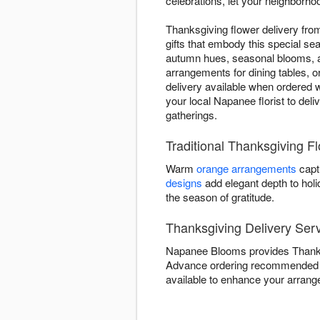
celebrations, let your neighborhoo
Thanksgiving flower delivery fr
gifts that embody this special se
autumn hues, seasonal blooms, an
arrangements for dining tables, o
delivery available when ordered w
your local Napanee florist to del
gatherings.
Traditional Thanksgiving 
Warm
orange arrangements
capt
designs
add elegant depth to hol
the season of gratitude.
Thanksgiving Delivery Ser
Napanee Blooms provides Thanksg
Advance ordering recommended 
available to enhance your arrange