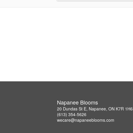
Napanee Blooms
20 Dundas St E, Napanee, ON K7R 1H6
(613) 354-5626
wecare@napaneeblooms.com