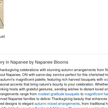
uet
very in Napanee by Napanee Blooms
hanksgiving celebrations with stunning autumn arrangements from N
ut Napanee, ON with same-day service perfect for this cherished hol
autumn's magnificent palette, featuring rich harvest bouquets with
wa
asonal accents that bring nature's bounty to your celebration. Whether
nking hosts with grateful gestures, sending wishes to distant loved 
arrangements range from
modest gratitude bouquets
to
magnificent ha
ed Napanee families to deliver Thanksgiving beauty that enhances g
red designs to elegant
autumn mixed arrangements
, from traditiona