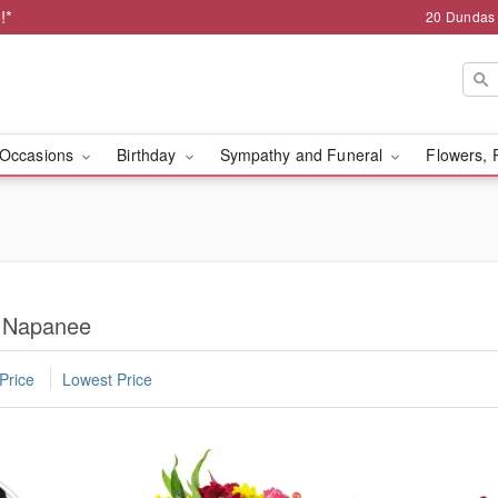
!*
20 Dundas
Occasions
Birthday
Sympathy and Funeral
Flowers, 
n Napanee
Price
Lowest Price