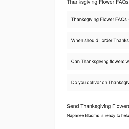
Thanksgiving Flower FAQs
Thanksgiving Flower FAQs
When should I order Thanks
Can Thanksgiving flowers w
Do you deliver on Thanksgi
Send Thanksgiving Flower
Napanee Blooms is ready to help