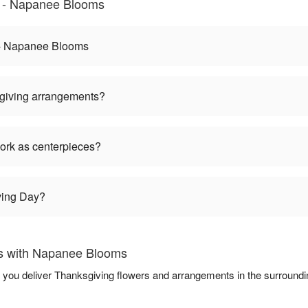
 - Napanee Blooms
 - Napanee Blooms
giving arrangements?
ork as centerpieces?
ving Day?
s with Napanee Blooms
 you deliver Thanksgiving flowers and arrangements in the surround