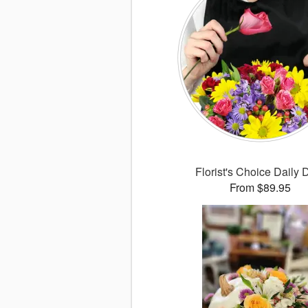
Florist's Choice Daily 
From $89.95