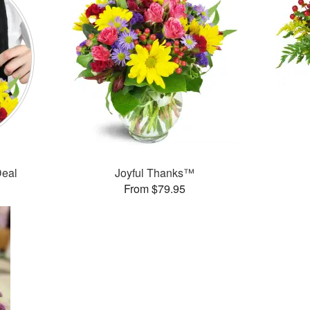
Deal
Joyful Thanks™
From $79.95