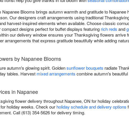
d florist help you give thanks in full bloom with
seasonal combination
om Napanee Blooms brings autumn warmth and gratitude to Napanee 
ason. Our designers craft arrangements using traditional Thanksgiving
d harvest-inspired elements when available. Choose classic cornucop
r compact designs perfect for buffet displays featuring
rich reds
and
g
ithin our delivery window ensures your Thanksgiving flowers arrive fr
iver arrangements that express gratitude beautifully while adding natu
Flowers by Napanee Blooms
ure autumn's glowing spirit. Golden
sunflower bouquets
radiate Than
iday tables. Harvest
mixed arrangements
combine autumn's beautiful 
vices in Napanee
iving flower delivery throughout Napanee, ON for holiday celebratio
for holiday weeks. Check our
holiday schedule and delivery options
f
ment. Call (613) 354-5626 for delivery timing.