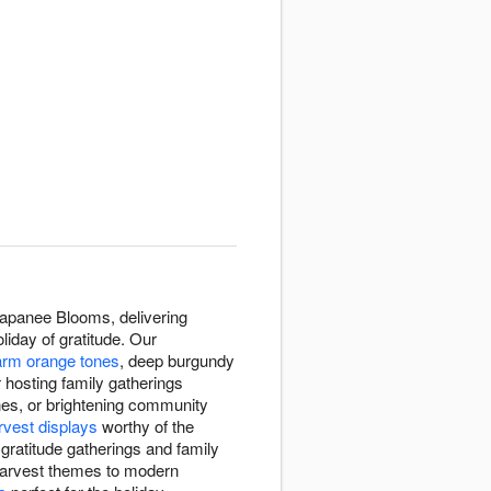
apanee Blooms, delivering
iday of gratitude. Our
rm orange tones
, deep burgundy
 hosting family gatherings
ones, or brightening community
rvest displays
worthy of the
ratitude gatherings and family
l harvest themes to modern