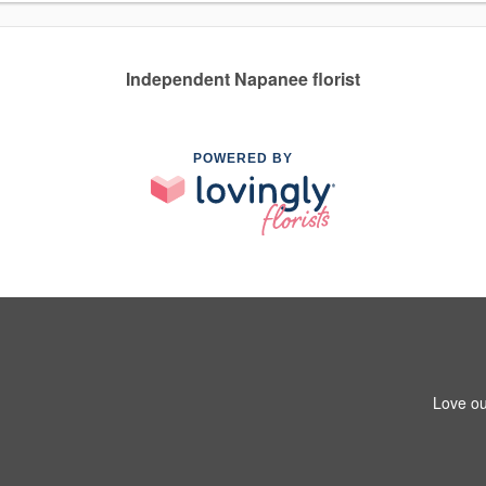
Independent Napanee florist
POWERED BY
Love ou