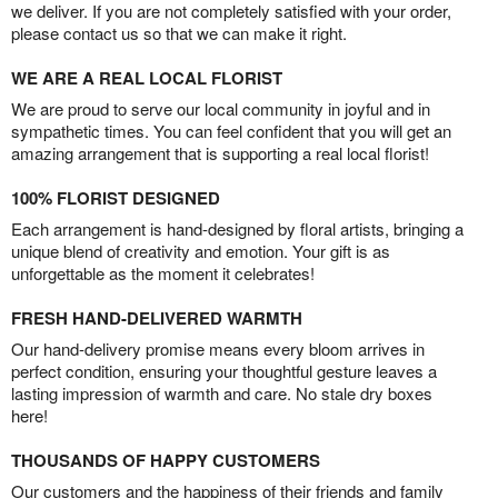
we deliver. If you are not completely satisfied with your order,
please contact us so that we can make it right.
WE ARE A REAL LOCAL FLORIST
We are proud to serve our local community in joyful and in
sympathetic times. You can feel confident that you will get an
amazing arrangement that is supporting a real local florist!
100% FLORIST DESIGNED
Each arrangement is hand-designed by floral artists, bringing a
unique blend of creativity and emotion. Your gift is as
unforgettable as the moment it celebrates!
FRESH HAND-DELIVERED WARMTH
Our hand-delivery promise means every bloom arrives in
perfect condition, ensuring your thoughtful gesture leaves a
lasting impression of warmth and care. No stale dry boxes
here!
THOUSANDS OF HAPPY CUSTOMERS
Our customers and the happiness of their friends and family