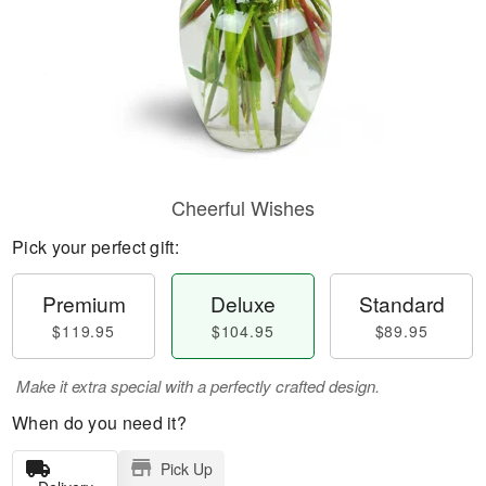
Cheerful Wishes
Pick your perfect gift:
Premium
Deluxe
Standard
$119.95
$104.95
$89.95
Make it extra special with a perfectly crafted design.
When do you need it?
Pick Up