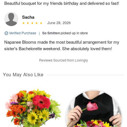
Beautiful bouquet for my friends birthday and delivered so fast!
Sacha
June 28, 2026
Verified Purchase
|
So Smitten
picked up in store
Napanee Blooms made the most beautiful arrangement for my
sister's Bachelorette weekend. She absolutely loved them!
Reviews Sourced from Lovingly
You May Also Like