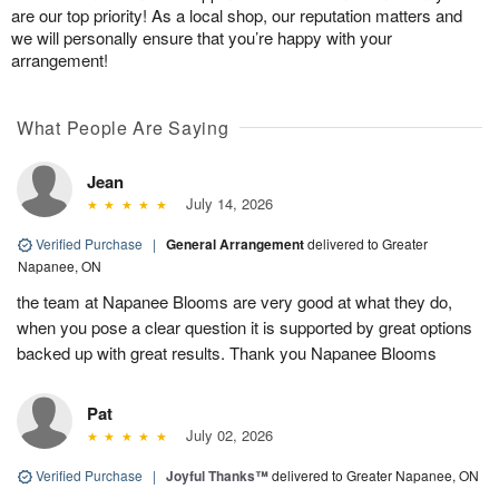
are our top priority! As a local shop, our reputation matters and
we will personally ensure that you’re happy with your
arrangement!
What People Are Saying
Jean
July 14, 2026
Verified Purchase
|
General Arrangement
delivered to Greater
Napanee, ON
the team at Napanee Blooms are very good at what they do,
when you pose a clear question it is supported by great options
backed up with great results. Thank you Napanee Blooms
Pat
July 02, 2026
Verified Purchase
|
Joyful Thanks™
delivered to Greater Napanee, ON