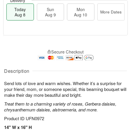
Delivery
Today
Sun
Mon
More Dates
Aug 8
Aug 9
Aug 10
M
T
M
S
o
o
o
Secure Checkout
u
r
d
n
n
e
a
A
A
D
y
u
u
a
A
Description
g
g
t
u
1
9
e
g
0
Send lots of love and warm wishes. Whether it’s a surprise for
s
8
your friend, mom, or someone special, this beaming bouquet will
make their day more beautiful and bright.
Treat them to a charming variety of roses, Gerbera daisies,
chrysanthemum daisies, alstroemeria, and more.
Product ID
UFN0972
14" W x 16" H