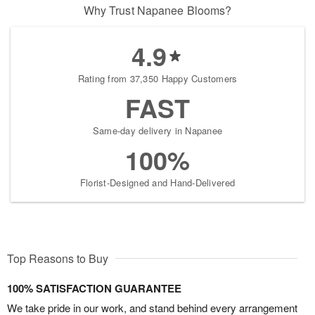
Why Trust Napanee Blooms?
4.9
Rating from 37,350 Happy Customers
FAST
Same-day delivery in Napanee
100%
Florist-Designed and Hand-Delivered
Top Reasons to Buy
100% SATISFACTION GUARANTEE
We take pride in our work, and stand behind every arrangement