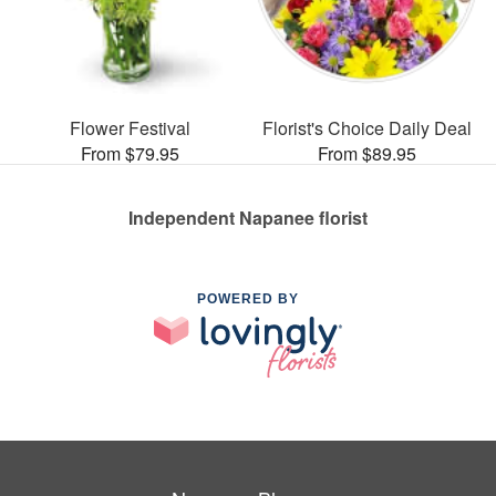
Flower Festival
Florist's Choice Daily Deal
From $79.95
From $89.95
Independent Napanee florist
POWERED BY