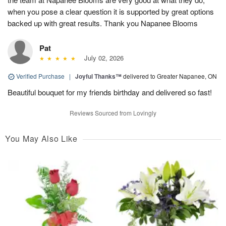
when you pose a clear question it is supported by great options
backed up with great results. Thank you Napanee Blooms
Pat
July 02, 2026
Verified Purchase
|
Joyful Thanks™
delivered to Greater Napanee, ON
Beautiful bouquet for my friends birthday and delivered so fast!
Reviews Sourced from Lovingly
You May Also Like