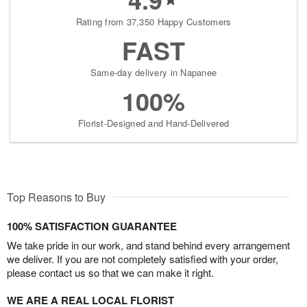
Rating from 37,350 Happy Customers
FAST
Same-day delivery in Napanee
100%
Florist-Designed and Hand-Delivered
Top Reasons to Buy
100% SATISFACTION GUARANTEE
We take pride in our work, and stand behind every arrangement
we deliver. If you are not completely satisfied with your order,
please contact us so that we can make it right.
WE ARE A REAL LOCAL FLORIST