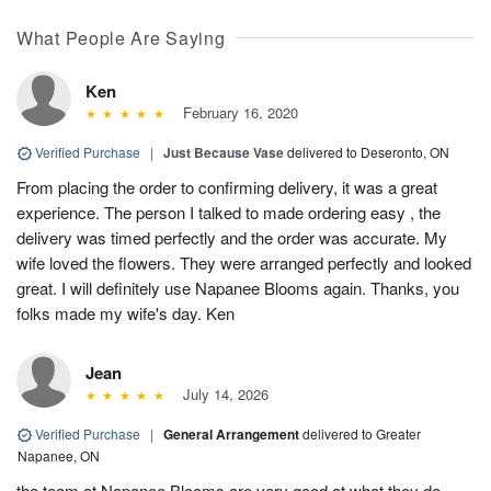
What People Are Saying
Ken
February 16, 2020
Verified Purchase
|
Just Because Vase
delivered to Deseronto, ON
From placing the order to confirming delivery, it was a great
experience. The person I talked to made ordering easy , the
delivery was timed perfectly and the order was accurate. My
wife loved the flowers. They were arranged perfectly and looked
great. I will definitely use Napanee Blooms again. Thanks, you
folks made my wife's day. Ken
Jean
July 14, 2026
Verified Purchase
|
General Arrangement
delivered to Greater
Napanee, ON
the team at Napanee Blooms are very good at what they do,