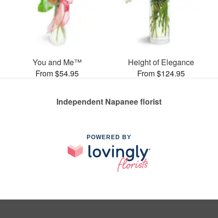
You and Me™
Height of Elegance
From $54.95
From $124.95
Independent Napanee florist
POWERED BY