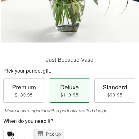
Just Because Vase
Pick your perfect gift:
Premium
Deluxe
Standard
$139.95
$119.95
$99.95
Make it extra special with a perfectly crafted design.
When do you need it?
Pick Up