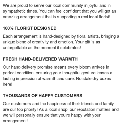
We are proud to serve our local community in joyful and in
sympathetic times. You can feel confident that you will get an
amazing arrangement that is supporting a real local florist!
100% FLORIST DESIGNED
Each arrangement is hand-designed by floral artists, bringing a
unique blend of creativity and emotion. Your gift is as
unforgettable as the moment it celebrates!
FRESH HAND-DELIVERED WARMTH
Our hand-delivery promise means every bloom arrives in
perfect condition, ensuring your thoughtful gesture leaves a
lasting impression of warmth and care. No stale dry boxes
here!
THOUSANDS OF HAPPY CUSTOMERS
Our customers and the happiness of their friends and family
are our top priority! As a local shop, our reputation matters and
we will personally ensure that you’re happy with your
arrangement!