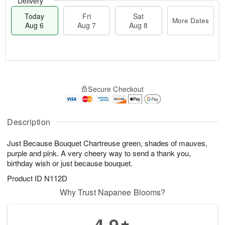
Delivery
Today
Fri
Sat
More Dates
Aug 6
Aug 7
Aug 8
M
T
S
o
o
F
Secure Checkout
a
r
d
ri
t
e
a
A
A
D
y
u
u
a
A
Description
g
g
t
u
7
8
e
g
Just Because Bouquet Chartreuse green, shades of mauves,
s
6
purple and pink. A very cheery way to send a thank you,
birthday wish or just because bouquet.
Product ID
N112D
Why Trust Napanee Blooms?
4.9