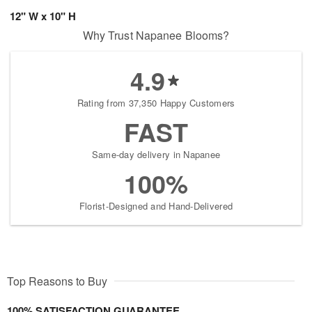
12" W x 10" H
Why Trust Napanee Blooms?
4.9
Rating from 37,350 Happy Customers
FAST
Same-day delivery in Napanee
100%
Florist-Designed and Hand-Delivered
Top Reasons to Buy
100% SATISFACTION GUARANTEE