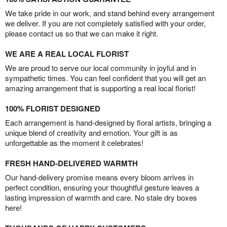
We take pride in our work, and stand behind every arrangement
we deliver. If you are not completely satisfied with your order,
please contact us so that we can make it right.
WE ARE A REAL LOCAL FLORIST
We are proud to serve our local community in joyful and in
sympathetic times. You can feel confident that you will get an
amazing arrangement that is supporting a real local florist!
100% FLORIST DESIGNED
Each arrangement is hand-designed by floral artists, bringing a
unique blend of creativity and emotion. Your gift is as
unforgettable as the moment it celebrates!
FRESH HAND-DELIVERED WARMTH
Our hand-delivery promise means every bloom arrives in
perfect condition, ensuring your thoughtful gesture leaves a
lasting impression of warmth and care. No stale dry boxes
here!