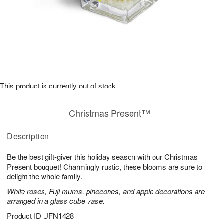
This product is currently out of stock.
Christmas Present™
Description
Be the best gift-giver this holiday season with our Christmas
Present bouquet! Charmingly rustic, these blooms are sure to
delight the whole family.
White roses, Fuji mums, pinecones, and apple decorations are
arranged in a glass cube vase.
Product ID
UFN1428