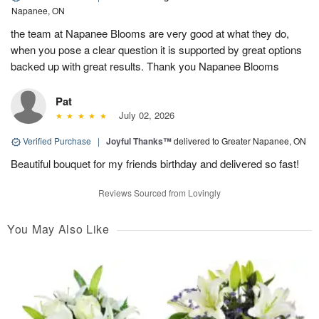
Napanee, ON
the team at Napanee Blooms are very good at what they do,
when you pose a clear question it is supported by great options
backed up with great results. Thank you Napanee Blooms
Pat
July 02, 2026
Verified Purchase
|
Joyful Thanks™
delivered to Greater Napanee, ON
Beautiful bouquet for my friends birthday and delivered so fast!
Reviews Sourced from Lovingly
You May Also Like