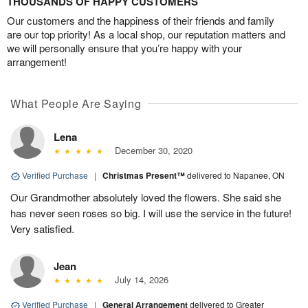
THOUSANDS OF HAPPY CUSTOMERS
Our customers and the happiness of their friends and family
are our top priority! As a local shop, our reputation matters and
we will personally ensure that you’re happy with your
arrangement!
What People Are Saying
Lena
December 30, 2020
Verified Purchase
|
Christmas Present™
delivered to Napanee, ON
Our Grandmother absolutely loved the flowers. She said she
has never seen roses so big. I will use the service in the future!
Very satisfied.
Jean
July 14, 2026
Verified Purchase
|
General Arrangement
delivered to Greater