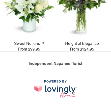
Sweet Notions™
Height of Elegance
From $99.95
From $124.95
Independent Napanee florist
POWERED BY