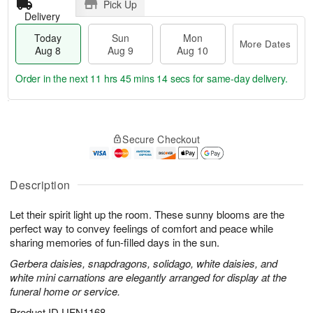
Pick Up
Delivery
Today
Sun
Mon
More Dates
Aug 8
Aug 9
Aug 10
Order in the next
11 hrs 45 mins 13 secs
for same-day delivery.
T
M
M
o
S
o
o
Secure Checkout
d
u
r
n
a
n
e
A
y
A
D
u
A
u
a
Description
g
u
g
t
1
g
9
e
0
Let their spirit light up the room. These sunny blooms are the
8
s
perfect way to convey feelings of comfort and peace while
sharing memories of fun-filled days in the sun.
Gerbera daisies, snapdragons, solidago, white daisies, and
white mini carnations are elegantly arranged for display at the
funeral home or service.
Product ID
UFN1168