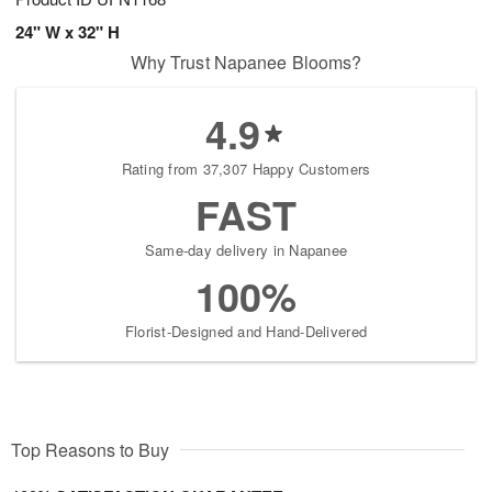
24" W x 32" H
Why Trust Napanee Blooms?
4.9
Rating from 37,307 Happy Customers
FAST
Same-day delivery in Napanee
100%
Florist-Designed and Hand-Delivered
Top Reasons to Buy