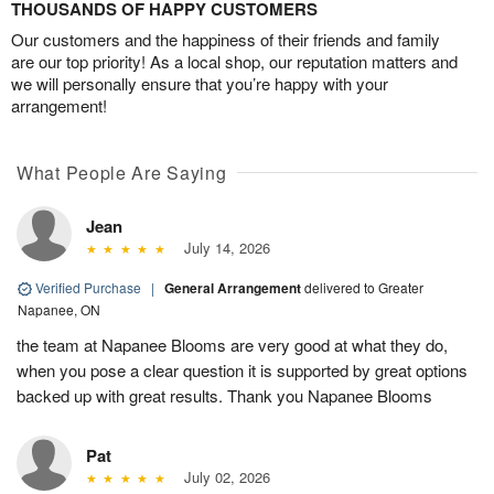
THOUSANDS OF HAPPY CUSTOMERS
Our customers and the happiness of their friends and family
are our top priority! As a local shop, our reputation matters and
we will personally ensure that you’re happy with your
arrangement!
What People Are Saying
Jean
July 14, 2026
Verified Purchase
|
General Arrangement
delivered to Greater
Napanee, ON
the team at Napanee Blooms are very good at what they do,
when you pose a clear question it is supported by great options
backed up with great results. Thank you Napanee Blooms
Pat
July 02, 2026