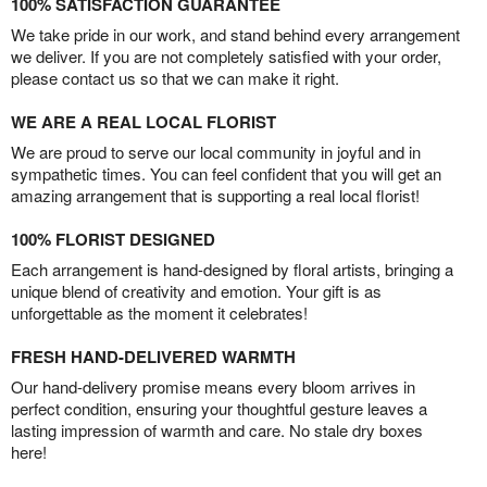
100% SATISFACTION GUARANTEE
We take pride in our work, and stand behind every arrangement
we deliver. If you are not completely satisfied with your order,
please contact us so that we can make it right.
WE ARE A REAL LOCAL FLORIST
We are proud to serve our local community in joyful and in
sympathetic times. You can feel confident that you will get an
amazing arrangement that is supporting a real local florist!
100% FLORIST DESIGNED
Each arrangement is hand-designed by floral artists, bringing a
unique blend of creativity and emotion. Your gift is as
unforgettable as the moment it celebrates!
FRESH HAND-DELIVERED WARMTH
Our hand-delivery promise means every bloom arrives in
perfect condition, ensuring your thoughtful gesture leaves a
lasting impression of warmth and care. No stale dry boxes
here!