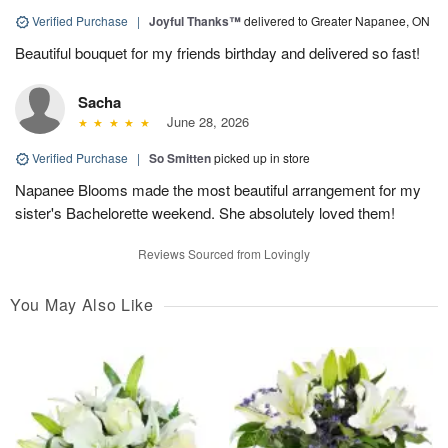
Verified Purchase
|
Joyful Thanks™
delivered to Greater Napanee, ON
Beautiful bouquet for my friends birthday and delivered so fast!
Sacha
June 28, 2026
Verified Purchase
|
So Smitten
picked up in store
Napanee Blooms made the most beautiful arrangement for my
sister's Bachelorette weekend. She absolutely loved them!
Reviews Sourced from Lovingly
You May Also Like