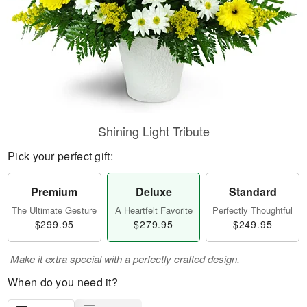
Shining Light Tribute
Pick your perfect gift:
Premium
Deluxe
Standard
The Ultimate Gesture
A Heartfelt Favorite
Perfectly Thoughtful
$299.95
$279.95
$249.95
Make it extra special with a perfectly crafted design.
When do you need it?