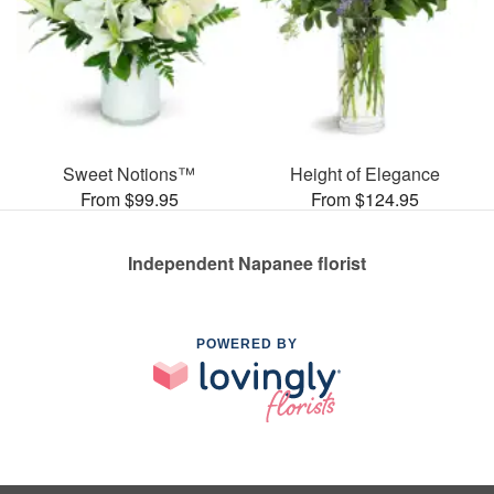
Sweet Notions™
Height of Elegance
From $99.95
From $124.95
Independent Napanee florist
POWERED BY